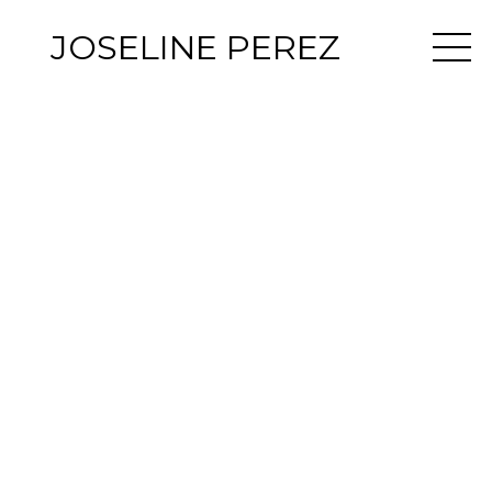
JOSELINE PEREZ