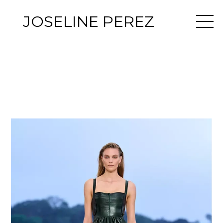
JOSELINE PEREZ